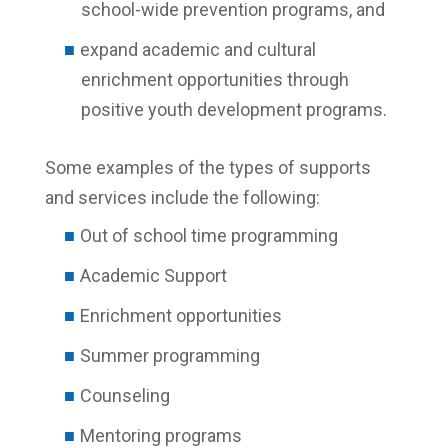
school-wide prevention programs, and
expand academic and cultural
enrichment opportunities through
positive youth development programs.
Some examples of the types of supports
and services include the following:
Out of school time programming
Academic Support
Enrichment opportunities
Summer programming
Counseling
Mentoring programs