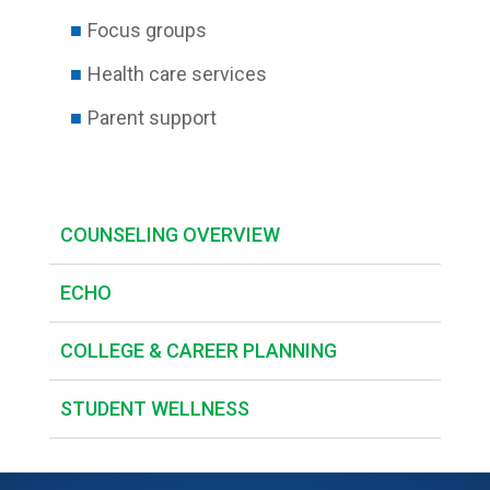
Focus groups
Health care services
Parent support
COUNSELING OVERVIEW
ECHO
COLLEGE & CAREER PLANNING
STUDENT WELLNESS