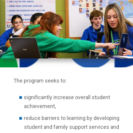
The program seeks to:
significantly increase overall student
achievement,
reduce barriers to learning by developing
student and family support services and