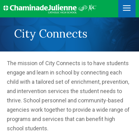
a
City Connects
The mission of City Connects is to have students
engage and learn in school by connecting each
child with a tailored set of enrichment, prevention,
and intervention services the student needs to
thrive. School personnel and community-based
agencies work together to provide a wide range of
programs and services that can benefit high
school students.