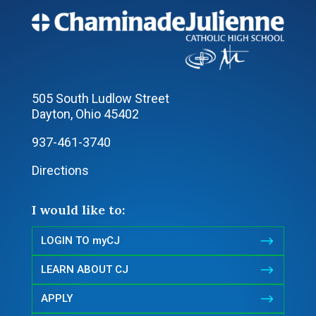
505 South Ludlow Street
Dayton, Ohio 45402
937-461-3740
Directions
I would like to:
$
LOGIN TO myCJ
$
LEARN ABOUT CJ
$
APPLY