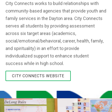
City Connects works to build relationships with
community-based agencies that provide youth and
family services in the Dayton area. City Connects
serves all students by providing assessment
across six target areas (academics,
social/emotional/behavioral, career, health, family,
and spirituality) in an effort to provide
individualized support to enhance student
success while in high school.
CITY CONNECTS WEBSITE