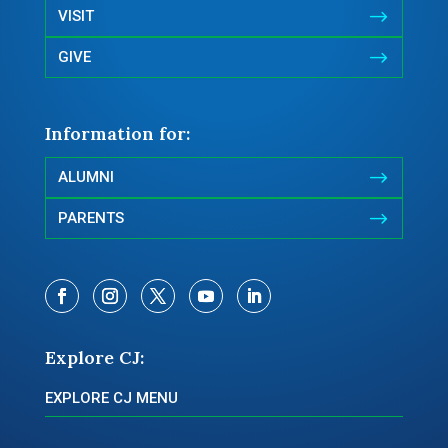
$
VISIT
$
GIVE
Information for:
$
ALUMNI
$
PARENTS
Explore CJ:
EXPLORE CJ MENU