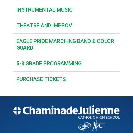
INSTRUMENTAL MUSIC
THEATRE AND IMPROV
EAGLE PRIDE MARCHING BAND & COLOR
GUARD
5-8 GRADE PROGRAMMING
PURCHASE TICKETS