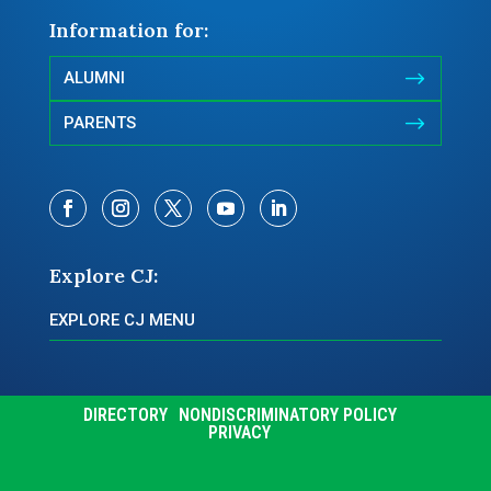
Information for:
$
ALUMNI
$
PARENTS
Explore CJ:
EXPLORE CJ MENU
DIRECTORY
NONDISCRIMINATORY POLICY
PRIVACY