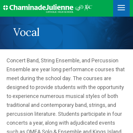
a
Vocal
Concert Band, String Ensemble, and Percussion
Ensemble are year long performance courses that
meet during the school day. The courses are
designed to provide students with the opportunity
to experience numerous musical styles of both
traditional and contemporary band, strings, and
percussion literature. Students participate in four
concerts a year, along with adjudicated events
such as OMEA Solo & Ensemble and Kings Island