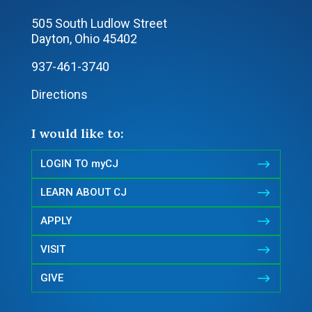
505 South Ludlow Street
Dayton, Ohio 45402
937-461-3740
Directions
I would like to:
$
LOGIN TO myCJ
$
LEARN ABOUT CJ
$
APPLY
$
VISIT
$
GIVE