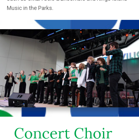
Music in the Parks.
Concert Choir