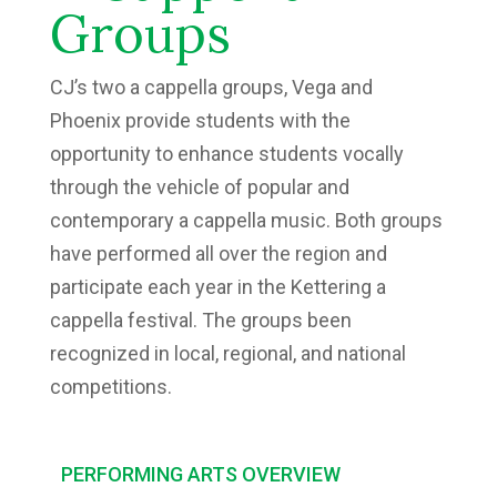
Groups
CJ’s two a cappella groups, Vega and
Phoenix provide students with the
opportunity to enhance students vocally
through the vehicle of popular and
contemporary a cappella music. Both groups
have performed all over the region and
participate each year in the Kettering a
cappella festival. The groups been
recognized in local, regional, and national
competitions.
PERFORMING ARTS OVERVIEW