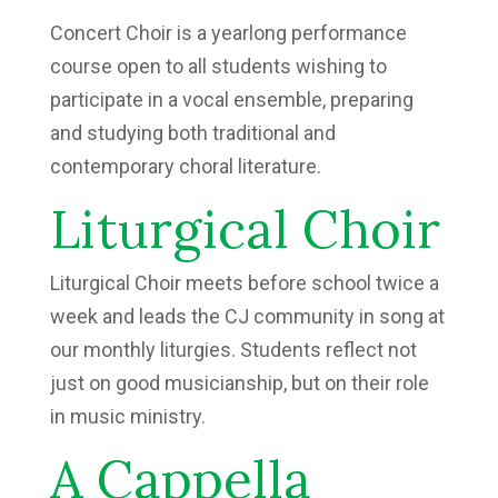
Concert Choir is a yearlong performance
course open to all students wishing to
participate in a vocal ensemble, preparing
and studying both traditional and
contemporary choral literature.
Liturgical Choir
Liturgical Choir meets before school twice a
week and leads the CJ community in song at
our monthly liturgies. Students reflect not
just on good musicianship, but on their role
in music ministry.
A Cappella