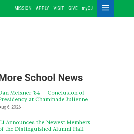
a
MISSION
APPLY
VISIT
GIVE
myCJ
More School News
Dan Meixner ’84 — Conclusion of
Presidency at Chaminade Julienne
Aug 6, 2026
CJ Announces the Newest Members
of the Distinguished Alumni Hall