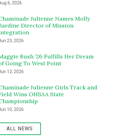
Aug 6, 2026
Chaminade Julienne Names Molly
Bardine Director of Mission
Integration
Jun 23, 2026
Maggie Bush ’26 Fulfills Her Dream
of Going To West Point
Jun 12, 2026
Chaminade Julienne Girls Track and
Field Wins OHSAA State
Championship
Jun 10, 2026
ALL NEWS