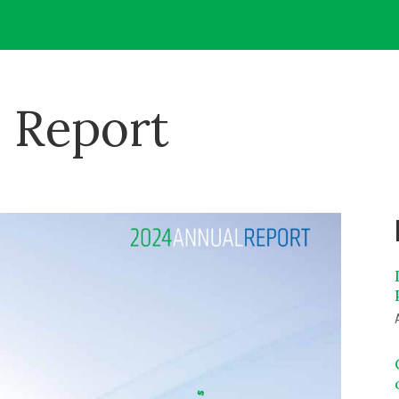
 Report