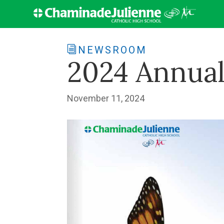
NEWSROOM
2024 Annual
November 11, 2024