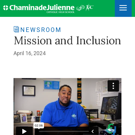
a
NEWSROOM
Mission and Inclusion
April 16, 2024