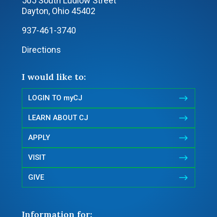
505 South Ludlow Street
Dayton, Ohio 45402
937-461-3740
Directions
I would like to:
$
LOGIN TO myCJ
$
LEARN ABOUT CJ
$
APPLY
$
VISIT
$
GIVE
Information for: