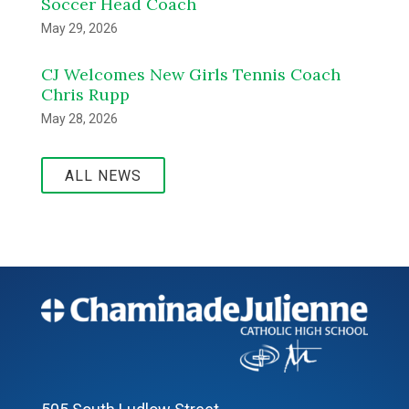
Soccer Head Coach
May 29, 2026
CJ Welcomes New Girls Tennis Coach
Chris Rupp
May 28, 2026
ALL NEWS