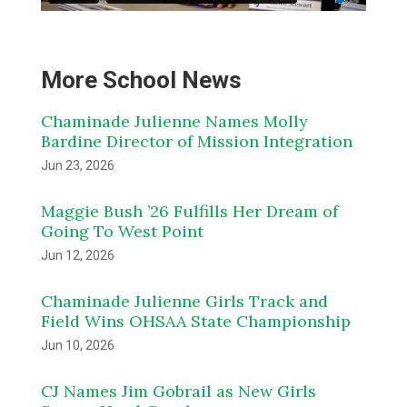
More School News
Chaminade Julienne Names Molly
Bardine Director of Mission Integration
Jun 23, 2026
Maggie Bush ’26 Fulfills Her Dream of
Going To West Point
Jun 12, 2026
Chaminade Julienne Girls Track and
Field Wins OHSAA State Championship
Jun 10, 2026
CJ Names Jim Gobrail as New Girls